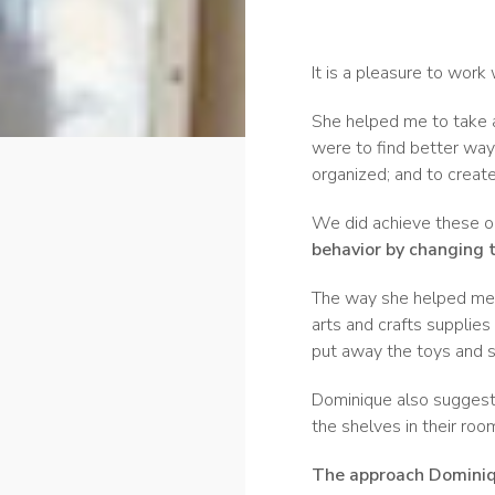
It is a pleasure to work
She helped me to take 
were to find better ways
organized; and to creat
We did achieve these o
behavior by changing 
The way she helped me r
arts and crafts supplies
put away the toys and s
Dominique also suggested
the shelves in their roo
The approach Dominiqu