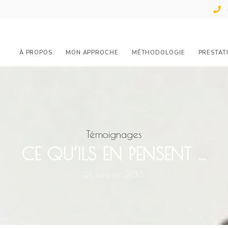
À PROPOS
MON APPROCHE
MÉTHODOLOGIE
PRESTAT
Témoignages
CE QU’ILS EN PENSENT …
21 janvier 2018