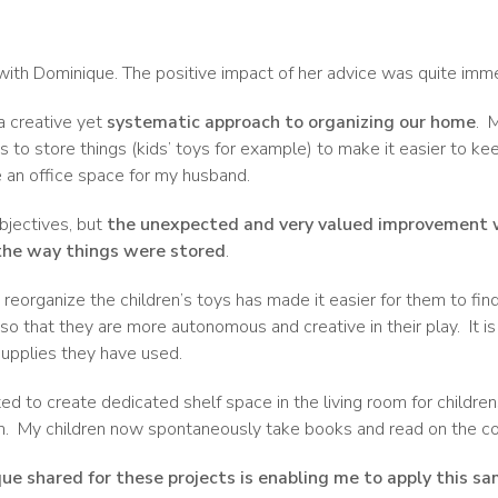
 with Dominique. The positive impact of her advice was quite imm
a creative yet
systematic approach to organizing our home
.
M
 to store things (kids’ toys for example) to make it easier to ke
e an office space for my husband.
bjectives, but
the unexpected and very valued improvement 
the way things were stored
.
eorganize the children’s toys has made it easier for them to find
 so that they are more autonomous and creative in their play.
It i
upplies they have used.
 to create dedicated shelf space in the living room for childrens
m.
My children now spontaneously take books and read on the co
e shared for these projects is enabling me to apply this s