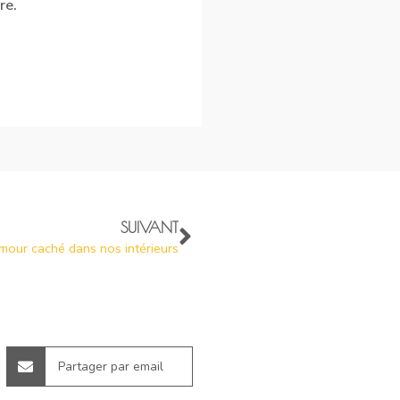
re.
SUIVANT
amour caché dans nos intérieurs
Partager par email