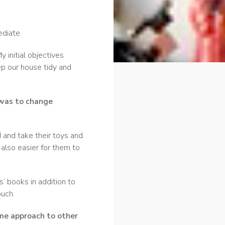
ediate.
y initial objectives
ep our house tidy and
was to change
 and take their toys and
s also easier for them to
’ books in addition to
uch.
ame approach to other