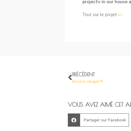
projects in our house
Tout sur le projet
i
ci
PRÉCÉDENT
Encore ranger?!!
VOUS AVEZ AIMÉ CET AR
Partager sur Facebook