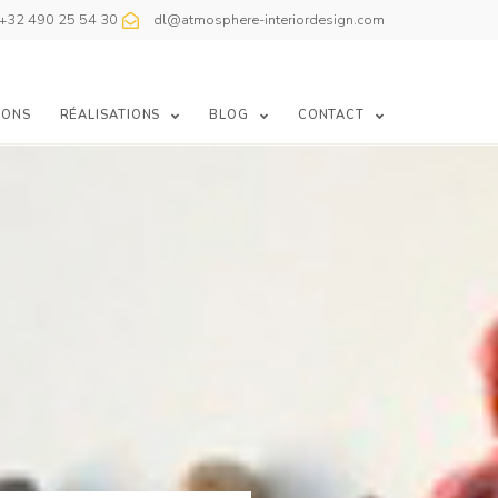
+32 490 25 54 30
dl@atmosphere-interiordesign.com
IONS
RÉALISATIONS
BLOG
CONTACT