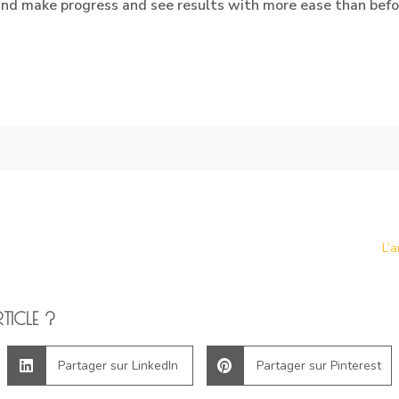
 and make progress and see results with more ease than befo
L’
TICLE ?
Partager sur LinkedIn
Partager sur Pinterest